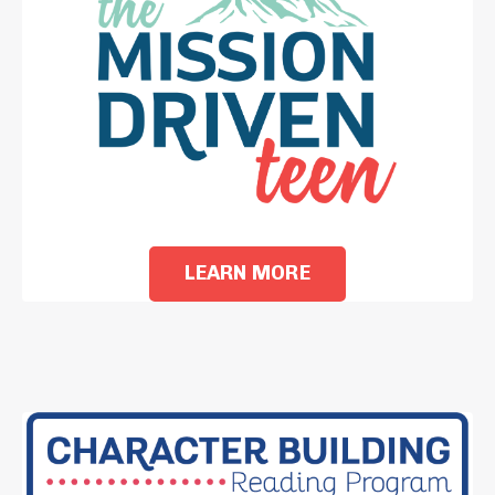
LEARN MORE