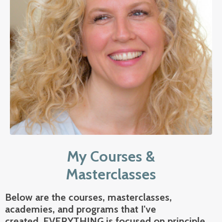
My Courses &
Masterclasses
Below are the courses, masterclasses,
academies, and programs that I've
created.
EVERYTHING is focused on
principle