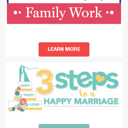
i
LEARN MORE