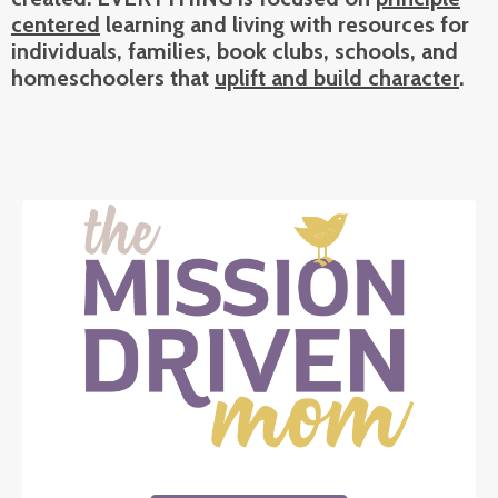
centered
learning and living with resources for
individuals, families, book clubs, schools, and
h
omeschoolers that
uplift and build character
.