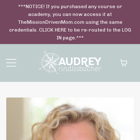
***NOTICE! If you purchased any course or
academy, you can now access it at
TheMissionDrivenMom.com using the same
credentials. CLICK HERE to be re-routed to the LOG
IN page.***